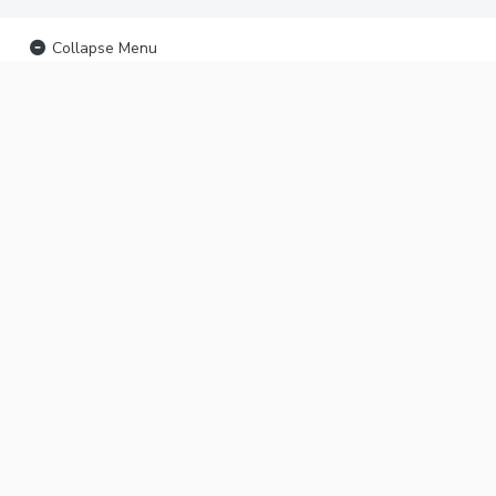
Collapse Menu